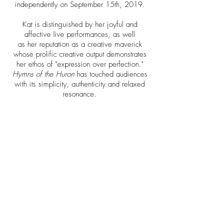
independently on September 15th, 2019.
Kat is distinguished by her joyful and
affective live performances, as well
as her reputation as a creative maverick
whose prolific creative output demonstrates
her ethos of "expression over perfection."
Hymns of the Huron
has touched audiences
with its simplicity, authenticity and relaxed
resonance.
Fall and Winter 2021/2022
dates coming!
Releases
MEDIA KIT