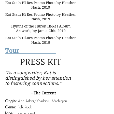
Kat Steih Hi-Res Promo Photo by Heather
Nash, 2019
Kat Steih Hi-Res Promo Photo by Heather
Nash, 2019
Hymns of the Huron Hi-Res Album
Artwork, by Jamie Chiu 2019
Kat Steih Hi-Res Promo Photo by Heather
Nash, 2019
Tour
PRESS KIT
“As a songwriter, Kat is
distinguished by her attention
to fostering connections.”
- The Current
Origin:
Ann Arbor/Ypsilanti, Michigan
Genre:
Folk Rock
Label:
Independent