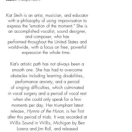
Kat Steih is an artist, musician, and educator
with a philosophy of using improvisation to
express the "emotion of the moment." She is
an accomplished vocalist, sound designer,
and composer, who has
performed throughout the United States and
world-wide, with a focus on free, powerful
expression the whole time.
Kat's artistic path has not always been a
smooth one. She has had to overcome
obstacles including learning disabilities,
performance anxiety, and a period
of singing difficulties, which culminated
in vocal surgery and a period of vocal rest
when she could only speak for a few
moments per day. Her triumphant latest
release,
Hymns of the Huron,
is her first
after this period of trials. It was recorded at
Willis Sound in Willis, Michigan by Ben
Lorenz and Jim Roll, and released