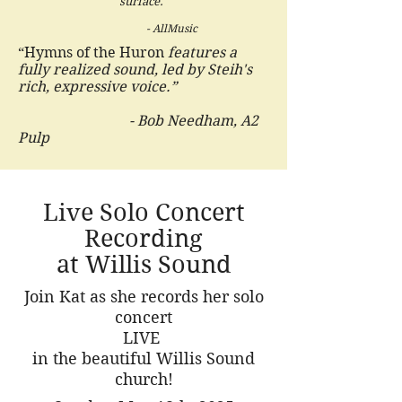
surface."
- AllMusic
“Hymns of the Huron
features a
fully realized sound, led by Steih's
rich, expressive voice.”
- Bob Needham, A2
Pulp
Live Solo Concert
Recording
at Willis Sound
Join Kat as she records her solo
concert
LIVE
in the beautiful Willis Sound
church!