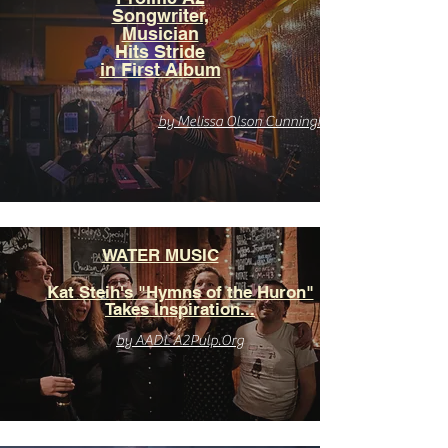
Songwriter,
Musician
Hits Stride
in First Album
by Melissa Olson Cunningham
WATER MUSIC
Kat Steih's "Hymns of the Huron"
Takes Inspiration...
by AADL A2Pulp.Org