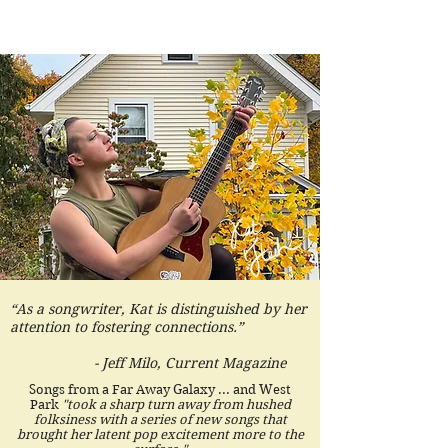
“As a songwriter, Kat is distinguished by her
attention to fostering connections.”
- Jeff Milo, Current Magazine
Songs from a Far Away Galaxy ... and West
Park
"took a sharp turn away from hushed
folksiness with a series of new songs that
brought her latent pop excitement more to the