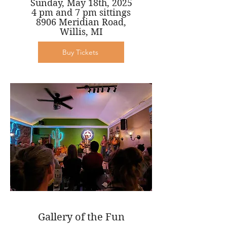
Sunday, May 18th, 2025
4 pm and 7 pm sittings
8906 Meridian Road,
Willis, MI
Buy Tickets
Gallery of the Fun