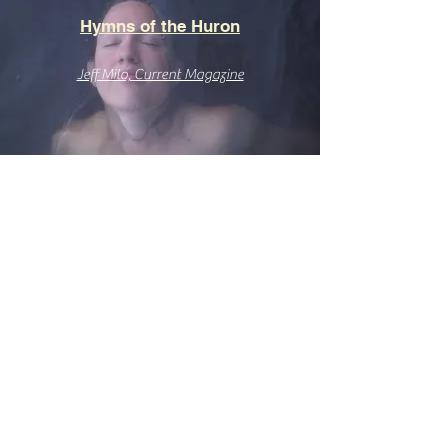
Hymns of the Huron
Jeff Milo, Current Magazine