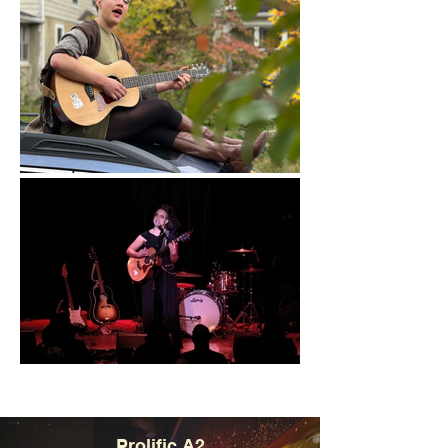
Prolific A2