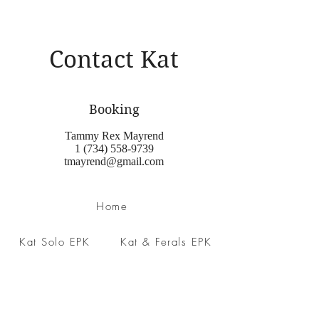
Contact Kat
Booking
Tammy Rex Mayrend
1 (734) 558-9739
tmayrend@gmail.com
Home
Kat Solo EPK
Kat & Ferals EPK